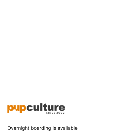
Overnight boarding is available