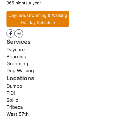
365 nights a year
Daycare, Grooming & Walking
Holiday Schedule
Services
Daycare
Boarding
Grooming
Dog Walking
Locations
Dumbo
FiDi
SoHo
Tribeca
West 57th