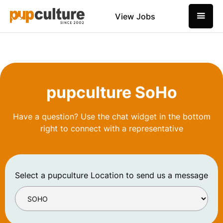
View Jobs
pupculture SoHo
Have a question? Use the chat widget in the bottom
right to connect with a representative
Select a pupculture Location to send us a message