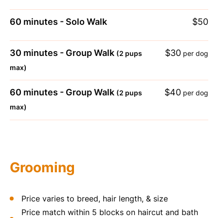
60 minutes - Solo Walk
$50
30 minutes - Group Walk
$30
(2 pups
per dog
max)
60 minutes - Group Walk
$40
(2 pups
per dog
max)
Grooming
Price varies to breed, hair length, & size
Price match within 5 blocks on haircut and bath