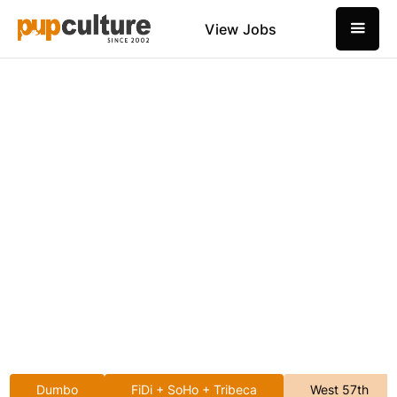
View Jobs
Dumbo
FiDi + SoHo + Tribeca
West 57th