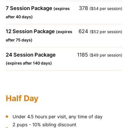
7 Session Package
378
(expires
($54 per session)
after 40 days)
12 Session Package
624
(expires
($52 per session)
after 75 days)
24 Session Package
1185
($49 per session)
(expires after 140 days)
Half Day
Under 4.5 hours per visit, any time of day
2 pups - 10% sibling discount