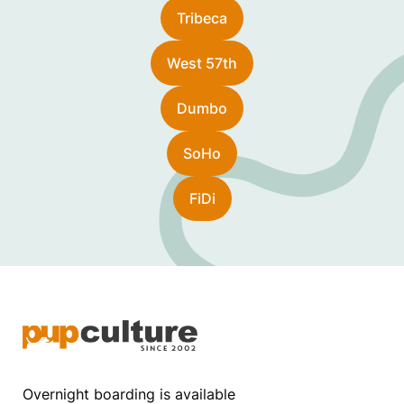
Tribeca
West 57th
Dumbo
SoHo
FiDi
Overnight boarding is available