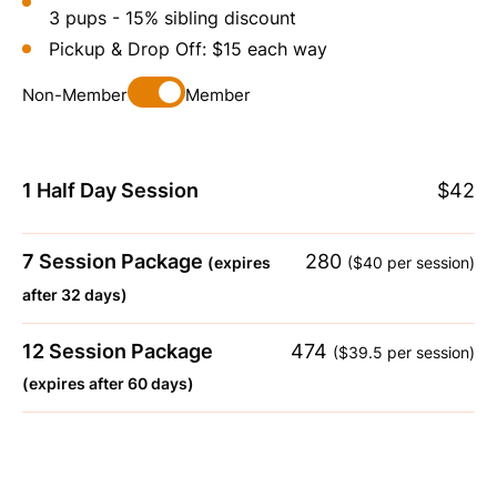
3 pups - 15% sibling discount
Pickup & Drop Off: $15 each way
Non-Member
Member
1 Half Day Session
$42
7 Session Package
280
(expires
($40 per session)
after 32 days)
12 Session Package
474
($39.5 per session)
(expires after 60 days)