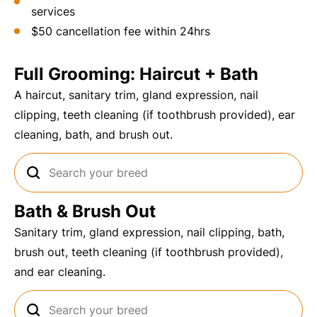
services
$50 cancellation fee within 24hrs
Full Grooming: Haircut + Bath
A haircut, sanitary trim, gland expression, nail
clipping, teeth cleaning (if toothbrush provided), ear
cleaning, bath, and brush out.
Bath & Brush Out
Sanitary trim, gland expression, nail clipping, bath,
brush out, teeth cleaning (if toothbrush provided),
and ear cleaning.