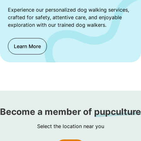
Experience our personalized dog walking services,
crafted for safety, attentive care, and enjoyable
exploration with our trained dog walkers.
Learn More
Become a member of
pupculture
Select the location near you