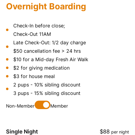
Overnight Boarding
Check-In before close;
Check-Out 11AM
Late Check-Out: 1/2 day charge
$50 cancellation fee > 24 hrs
$10 for a Mid-day Fresh Air Walk
$2 for giving medication
$3 for house meal
2 pups - 10% sibling discount
3 pups - 15% sibling discount
Non-Member
Member
Single Night
$88
per night