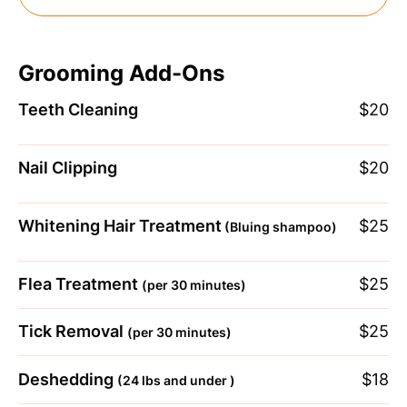
Grooming Add-Ons
Teeth Cleaning
$20
Nail Clipping
$20
Whitening Hair Treatment
$25
(Bluing shampoo)
Flea Treatment
$25
(per 30 minutes)
Tick Removal
$25
(per 30 minutes)
Deshedding
$18
(24 lbs and under )