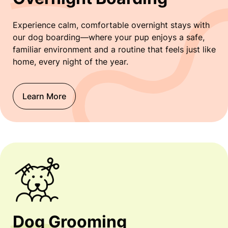
Experience calm, comfortable overnight stays with
our dog boarding—where your pup enjoys a safe,
familiar environment and a routine that feels just like
home, every night of the year.
Learn More
Dog Grooming