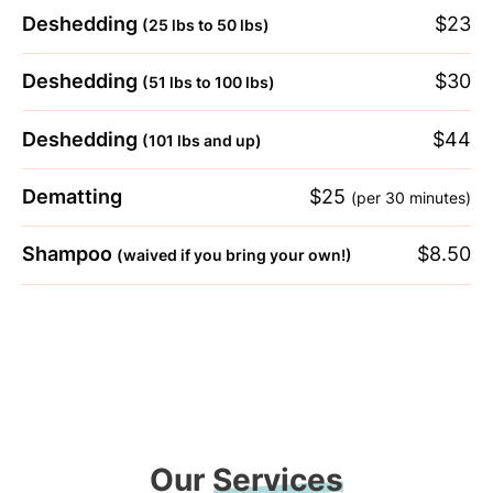
Deshedding
$23
(25 lbs to 50 lbs)
Deshedding
$30
(51 lbs to 100 lbs)
Deshedding
$44
(101 lbs and up)
Dematting
$25
(per 30 minutes)
Shampoo
$8.50
(waived if you bring your own!)
Our
Services