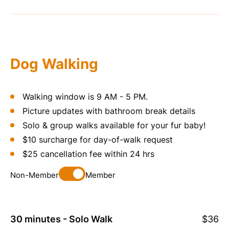
Dog Walking
Walking window is
9 AM - 5 PM.
Picture updates with bathroom break details
Solo & group walks available for your fur baby!
$10 surcharge for day-of-walk request
$25 cancellation fee within 24 hrs
Non-Member
Member
30 minutes - Solo Walk
$36