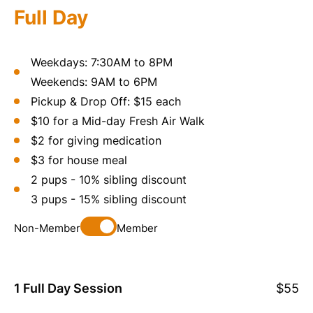
Full Day
Weekdays: 7:30AM to 8PM
Weekends: 9AM to 6PM
Pickup & Drop Off: $15 each
$10 for a Mid-day Fresh Air Walk
$2 for giving medication
$3 for house meal
2 pups - 10% sibling discount
3 pups - 15% sibling discount
Non-Member
Member
1 Full Day Session
$55