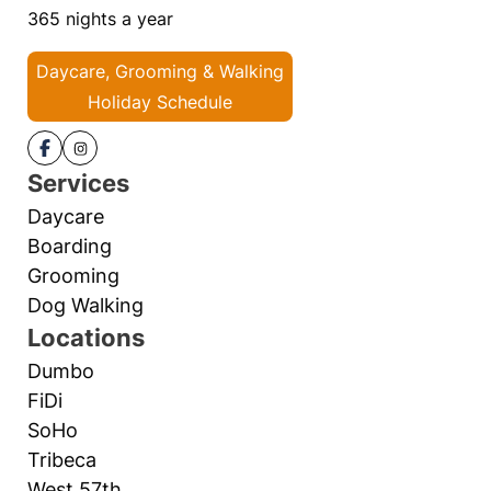
365 nights a year
Daycare, Grooming & Walking
Holiday Schedule
Services
Daycare
Boarding
Grooming
Dog Walking
Locations
Dumbo
FiDi
SoHo
Tribeca
West 57th