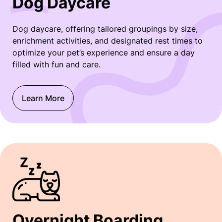
Dog Daycare
Dog daycare, offering tailored groupings by size,
enrichment activities, and designated rest times to
optimize your pet’s experience and ensure a day
filled with fun and care.
Learn More
Overnight Boarding