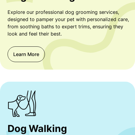
Explore our professional dog grooming services,
designed to pamper your pet with personalized care,
from soothing baths to expert trims, ensuring they
look and feel their best.
Learn More
Dog Walking