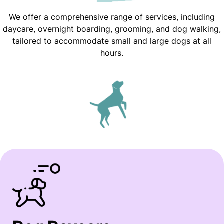
We offer a comprehensive range of services, including
daycare, overnight boarding, grooming, and dog walking,
tailored to accommodate small and large dogs at all
hours.