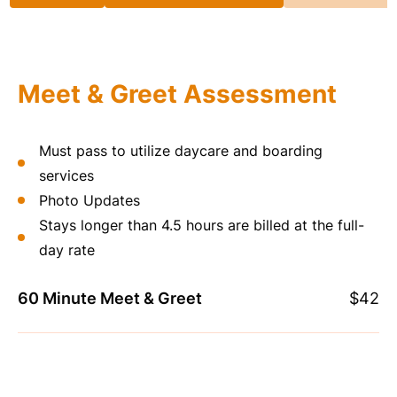
Meet & Greet Assessment
Must pass to utilize daycare and boarding
services
Photo Updates
Stays longer than 4.5 hours are billed at the full-
day rate
60 Minute Meet & Greet
$42