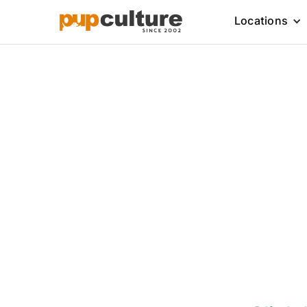
Locations