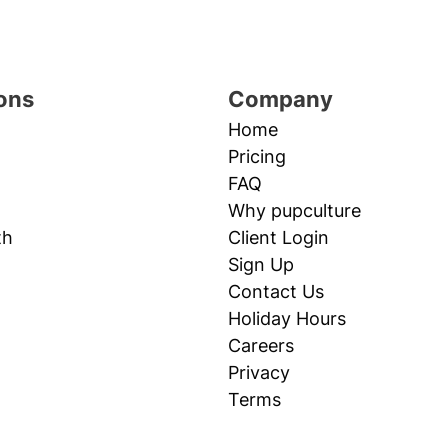
ons
Company
Home
Pricing
FAQ
Why pupculture
th
Client Login
Sign Up
Contact Us
Holiday Hours
Careers
Privacy
Terms