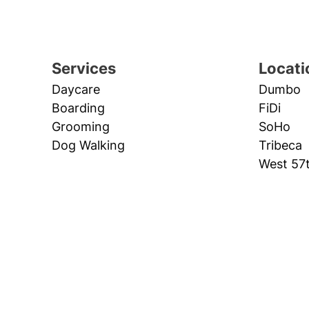
Services
Locati
Daycare
Dumbo
Boarding
FiDi
Grooming
SoHo
Dog Walking
Tribeca
West 57