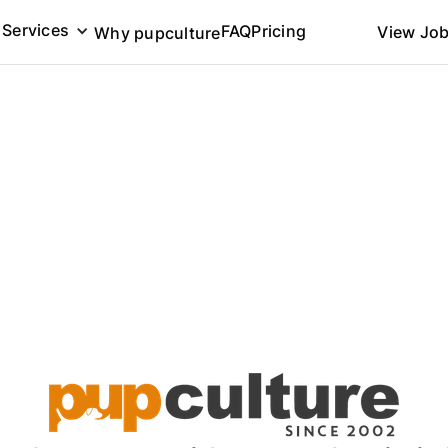
Services
FAQ
Pricing
View Jo
Why pupculture