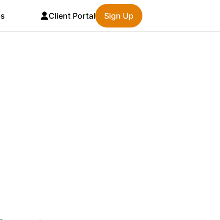
bs
Client Portal
Sign Up