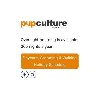
Overnight boarding is available
365 nights a year
Daycare, Grooming & Walking
Holiday Schedule