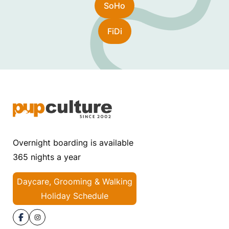
SoHo
FiDi
Overnight boarding is available
365 nights a year
Daycare, Grooming & Walking
Holiday Schedule