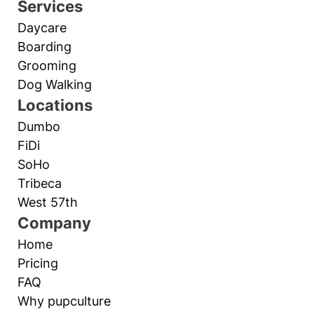
Services
Daycare
Boarding
Grooming
Dog Walking
Locations
Dumbo
FiDi
SoHo
Tribeca
West 57th
Company
Home
Pricing
FAQ
Why pupculture