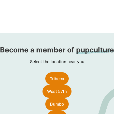
Become a member of
pupculture
Select the location near you
Tribeca
West 57th
Dumbo