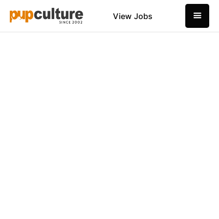
View Jobs